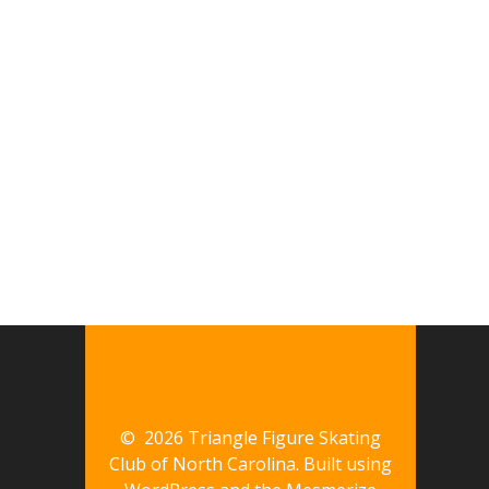
© 2026 Triangle Figure Skating
Club of North Carolina. Built using