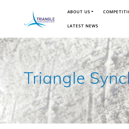
Skip
to
ABOUT US
COMPETITI
content
LATEST NEWS
Triangle Sync