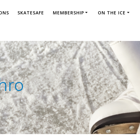
ONS
SKATESAFE
MEMBERSHIP
ON THE ICE
hro