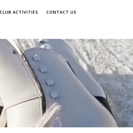
CLUB ACTIVITIES
CONTACT US