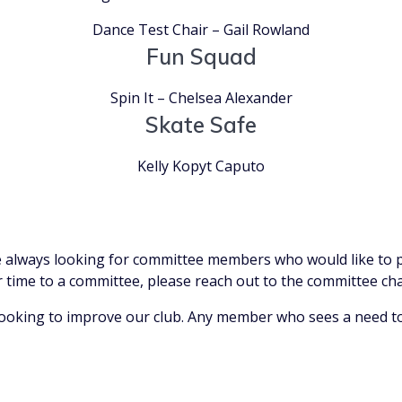
Dance Test Chair – Gail Rowland
Fun Squad
Spin It – Chelsea Alexander
Skate Safe
Kelly Kopyt Caputo
 always looking for committee members who would like to pr
ur time to a committee, please reach out to the committee cha
ooking to improve our club. Any member who sees a need to