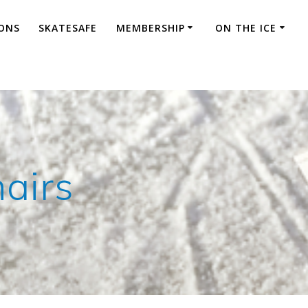
ONS
SKATESAFE
MEMBERSHIP
ON THE ICE
airs