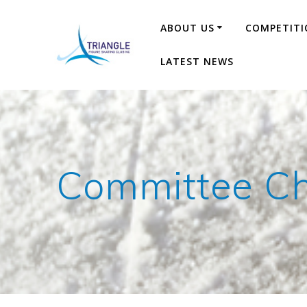
Skip
to
ABOUT US
COMPETITI
content
LATEST NEWS
Committee Ch