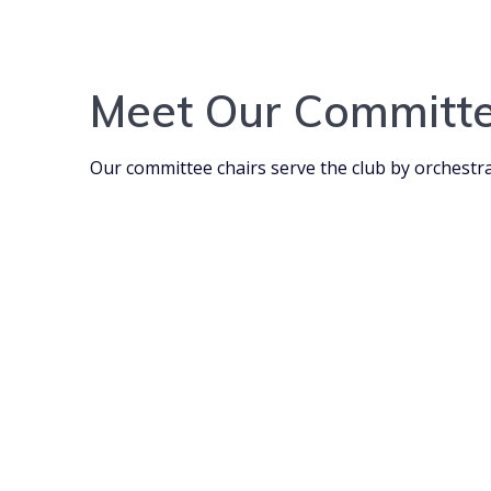
Meet Our Committe
Our committee chairs serve the club by orchestra