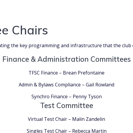
e Chairs
ting the key programming and infrastructure that the club 
Finance & Administration Committees
TFSC Finance – Brean Prefontaine
Admin & Bylaws Compliance – Gail Rowland
Synchro Finance – Penny Tyson
Test Committee
Virtual Test Chair – Malin Zandelin
Singles Test Chair – Rebecca Martin