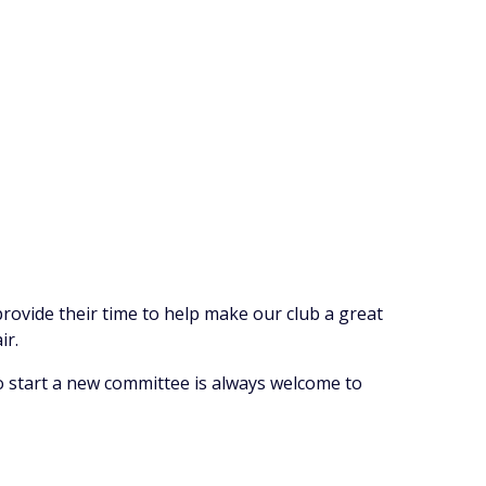
ovide their time to help make our club a great
ir.
 start a new committee is always welcome to