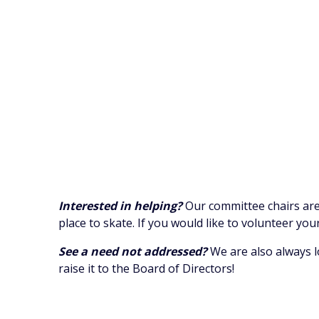
Interested in helping?
Our committee chairs are
place to skate. If you would like to volunteer yo
See a need not addressed?
We are also always l
raise it to the Board of Directors!