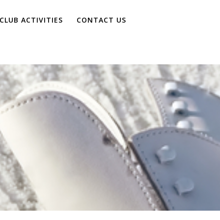
CLUB ACTIVITIES
CONTACT US