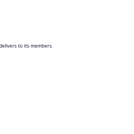
delivers to its members.