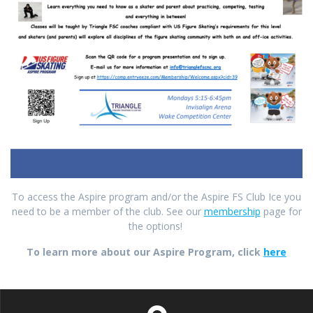
To access the Aspire program and/or the Aspire FS Club Ice you
need to be a member of the club. See our
membership
page for
the options!
To learn more about our Aspire Program, click
here