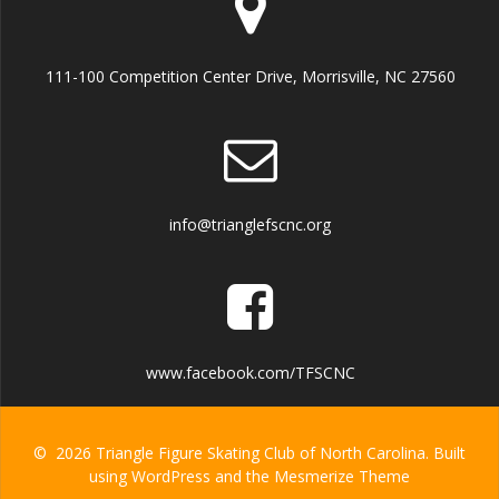
111-100 Competition Center Drive, Morrisville, NC 27560
info@trianglefscnc.org
www.facebook.com/TFSCNC
© 2026 Triangle Figure Skating Club of North Carolina. Built
using WordPress and the
Mesmerize Theme